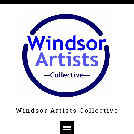
Windsor Artists Collective