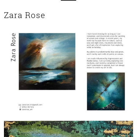
Zara Rose